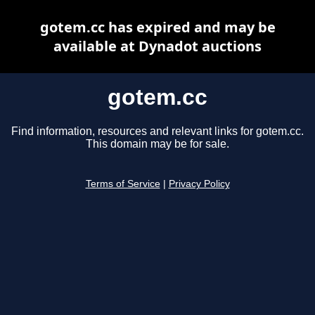
gotem.cc has expired and may be
available at Dynadot auctions
gotem.cc
Find information, resources and relevant links for gotem.cc.
This domain may be for sale.
Terms of Service
|
Privacy Policy